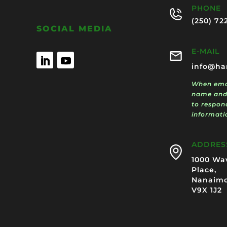
PHONE
(250) 72
SOCIAL MEDIA
E-MAIL
info@ha
When emai
name and
to respon
informati
ADDRES
1000 Wa
Place,
Nanaimo
V9X 1J2