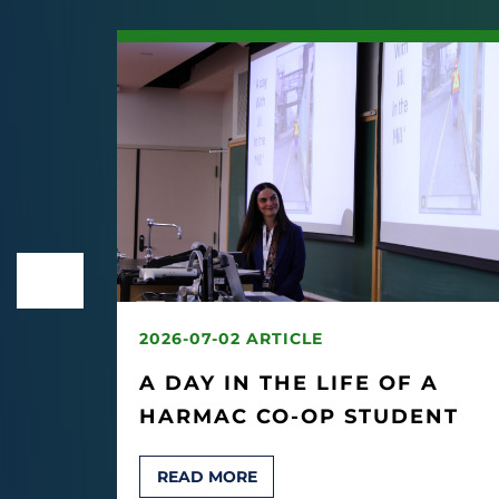
2026-07-02 ARTICLE
EK
A DAY IN THE LIFE OF A
HARMAC CO-OP STUDENT
T
READ MORE
AIMO