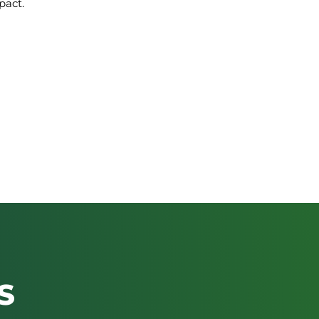
pact.
S