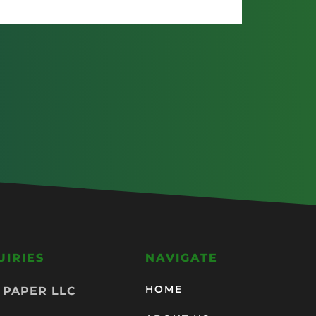
UIRIES
NAVIGATE
HOME
 PAPER LLC