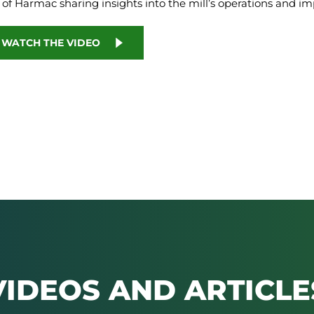
 of Harmac sharing insights into the mill’s operations and im
O WATCH THE VIDEO
VIDEOS AND ARTICLE