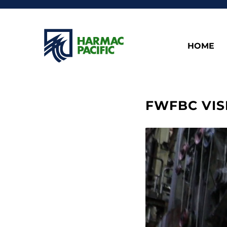
HOME
FWFBC VIS