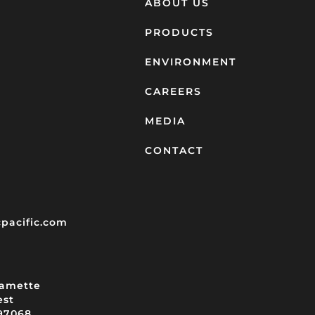
ABOUT US
PRODUCTS
ENVIRONMENT
CAREERS
MEDIA
CONTACT
pacific.com
lamette
est
97068