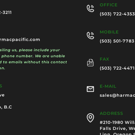
OFFICE
2-3211
(503) 722-4353
MOBILE
rmacpacific.com
(503) 501-7783
ling us, please include your
 phone number. We are unable
FAX
d to emails without this contact
(503) 722-4471
on.
S
E-MAIL
ve
sales@harmac
, B.C
ADDRESS
#210-1980 Wil
Falls Drive, W
Linn, Oregon 