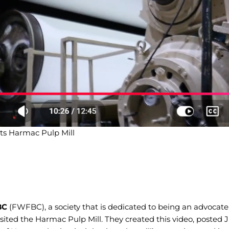
ts Harmac Pulp Mill
BC
(FWFBC), a society that is dedicated to being an advocat
visited the Harmac Pulp Mill. They created this video, posted 