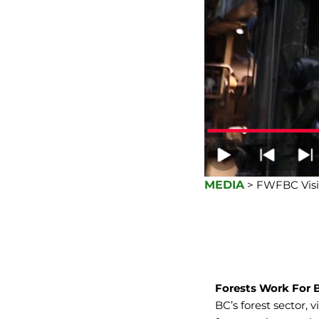
MEDIA
> FWFBC Visi
Forests Work For 
BC’s forest sector, 