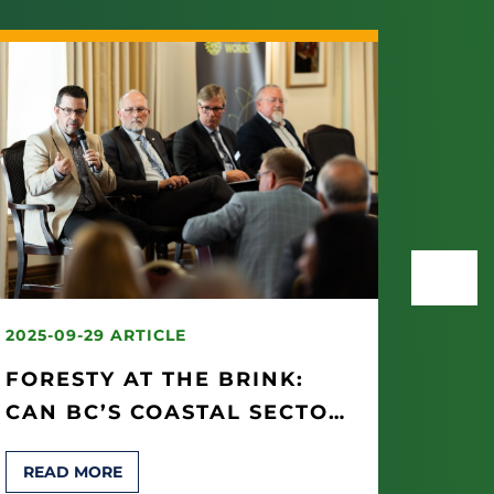
2025-09-29 ARTICLE
2025-
FORESTY AT THE BRINK:
“IT’
CAN BC’S COASTAL SECTOR
WOR
BE SAVED?
OP S
READ MORE
REA
THEI