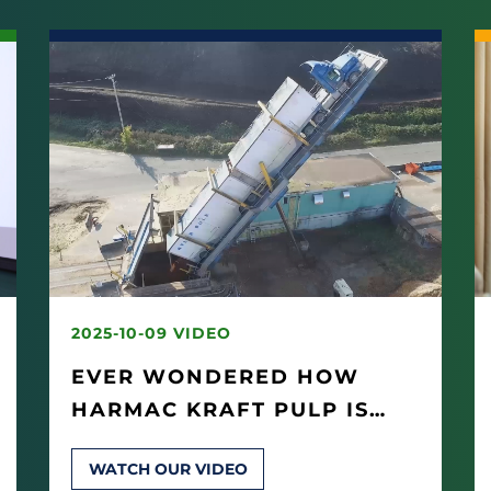
2025-10-09 VIDEO
EVER WONDERED HOW
HARMAC KRAFT PULP IS
MADE?
WATCH OUR VIDEO