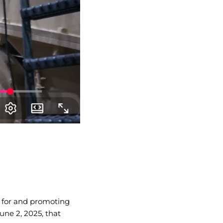
e for and promoting
June 2, 2025, that