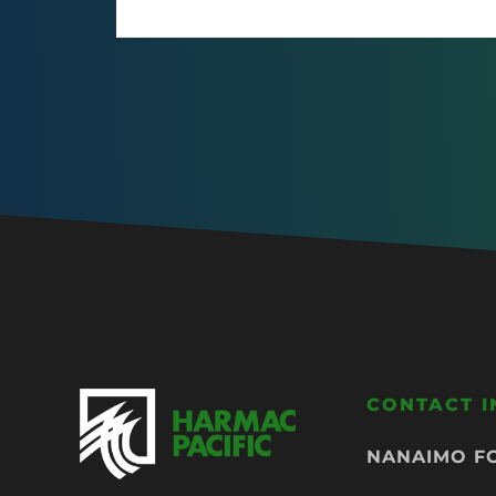
CONTACT 
NANAIMO F