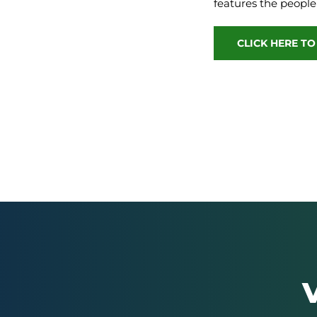
features the people
CLICK HERE T