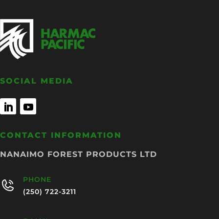
SOCIAL MEDIA
CONTACT INFORMATION
NANAIMO FOREST PRODUCTS LTD
PHONE
(250) 722-3211