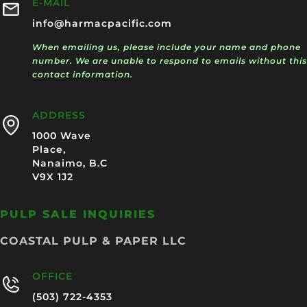
E-MAIL
info@harmacpacific.com
When emailing us, please include your name and phone
number. We are unable to respond to emails without this
contact information.
ADDRESS
1000 Wave
Place,
Nanaimo, B.C
V9X 1J2
PULP SALE INQUIRIES
COASTAL PULP & PAPER LLC
OFFICE
(503) 722-4353