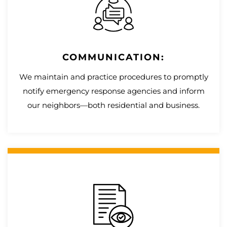
COMMUNICATION:
We maintain and practice procedures to promptly
notify emergency response agencies and inform
our neighbors—both residential and business.