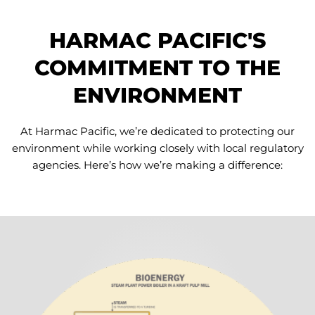
HARMAC PACIFIC'S
COMMITMENT TO THE
ENVIRONMENT
At Harmac Pacific, we’re dedicated to protecting our
environment while working closely with local regulatory
agencies. Here’s how we’re making a difference: