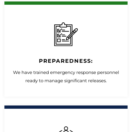
PREPAREDNESS:
We have trained emergency response personnel
ready to manage significant releases.