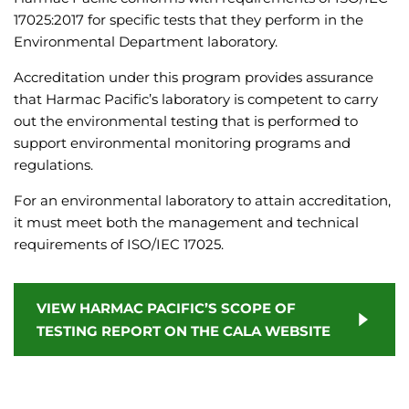
17025:2017 for specific tests that they perform in the
Environmental Department laboratory.
Accreditation under this program provides assurance
that Harmac Pacific’s laboratory is competent to carry
out the environmental testing that is performed to
support environmental monitoring programs and
regulations.
For an environmental laboratory to attain accreditation,
it must meet both the management and technical
requirements of ISO/IEC 17025.
VIEW HARMAC PACIFIC’S SCOPE OF
TESTING REPORT ON THE CALA WEBSITE