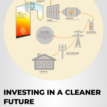
INVESTING IN A CLEANER
FUTURE