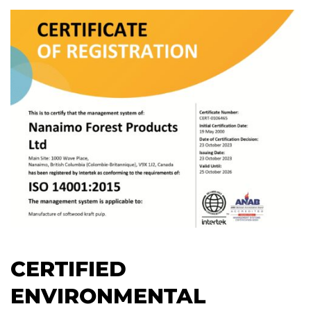
CERTIFIED
ENVIRONMENTAL