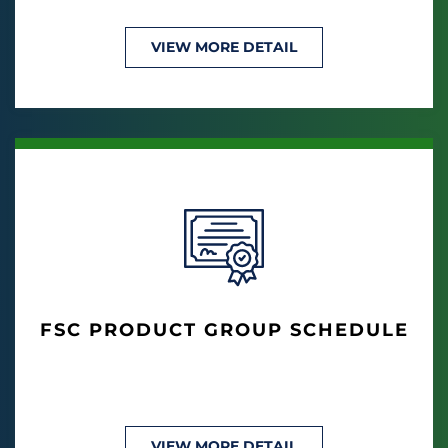
VIEW MORE DETAIL
FSC PRODUCT GROUP SCHEDULE
VIEW MORE DETAIL