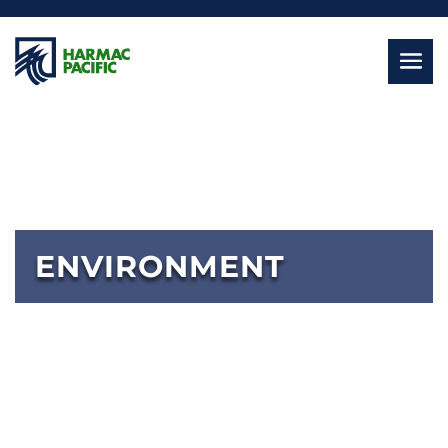
ENVIRONMENT