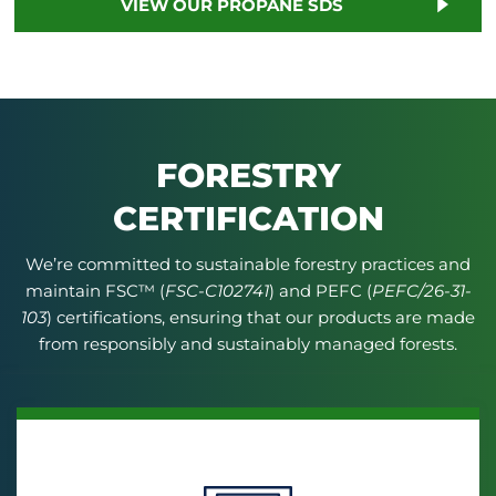
VIEW OUR PROPANE SDS
FORESTRY
CERTIFICATION
We’re committed to sustainable forestry practices and
maintain FSC™ (
FSC-C102741
) and PEFC (
PEFC/26-31-
103
) certifications, ensuring that our products are made
from responsibly and sustainably managed forests.