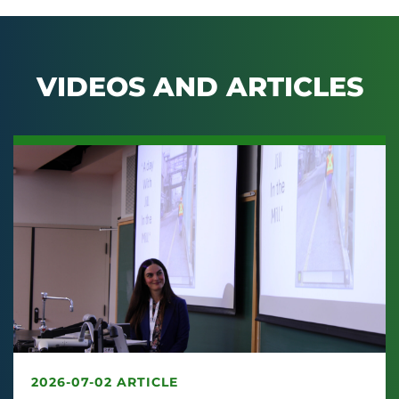
VIDEOS AND ARTICLES
2026-07-02 ARTICLE