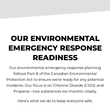
OUR ENVIRONMENTAL
EMERGENCY RESPONSE
READINESS
Our environmental emergency response planning
follows Part 8 of the Canadian Environmental
Protection Act to ensure we’re ready for any potential
incidents. Our focus is on Chlorine Dioxide (ClO2) and
Propane—two substances we monitor closely.
Here’s what we do to keep everyone safe: