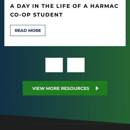
A DAY IN THE LIFE OF A HARMAC
CO-OP STUDENT
READ MORE
VIEW MORE RESOURCES