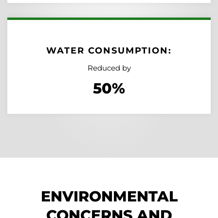
WATER CONSUMPTION:
Reduced by
50%
ENVIRONMENTAL
CONCERNS AND