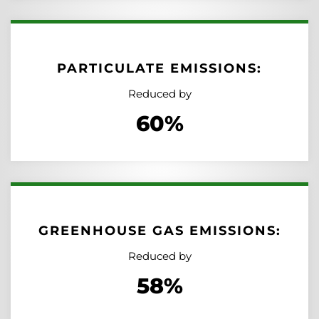
PARTICULATE EMISSIONS:
Reduced by
60%
GREENHOUSE GAS EMISSIONS:
Reduced by
58%