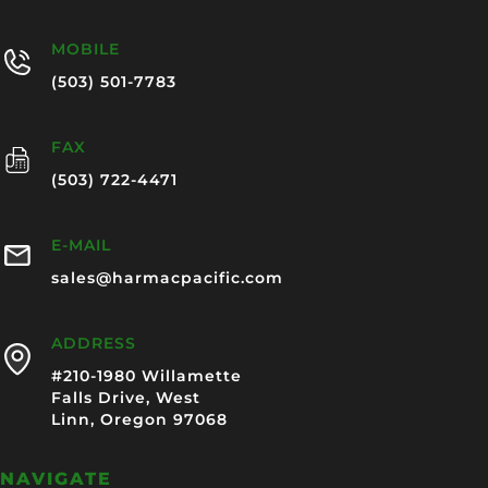
MOBILE
(503) 501-7783
FAX
(503) 722-4471
E-MAIL
sales@harmacpacific.com
ADDRESS
#210-1980 Willamette
Falls Drive, West
Linn, Oregon 97068
NAVIGATE