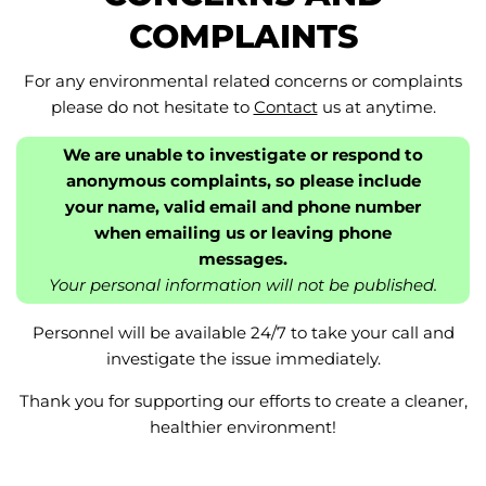
COMPLAINTS
For any environmental related concerns or complaints
please do not hesitate to
Contact
us at anytime.
We are unable to investigate or respond to
anonymous complaints, so please include
your name, valid email and phone number
when emailing us or leaving phone
messages.
Your personal information will not be published.
Personnel will be available 24/7 to take your call and
investigate the issue immediately.
Thank you for supporting our efforts to create a cleaner,
healthier environment!