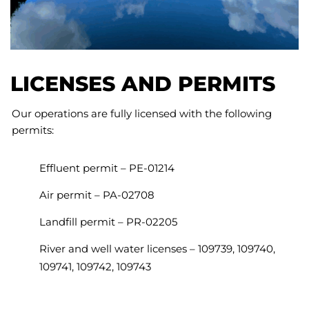
LICENSES AND PERMITS
Our operations are fully licensed with the following
permits:
Effluent permit – PE-01214
Air permit – PA-02708
Landfill permit – PR-02205
River and well water licenses – 109739, 109740,
109741, 109742, 109743