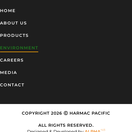
HOME
ABOUT US
PRODUCTS
ENVIRONMENT
CAREERS
MEDIA
CONTACT
COPYRIGHT 2026 Ⓒ HARMAC PACIFIC
ALL RIGHTS RESERVED.
+V3
Designed & Developed by
ALPHA