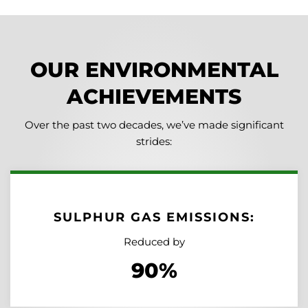
OUR ENVIRONMENTAL
ACHIEVEMENTS
Over the past two decades, we’ve made significant
strides:
SULPHUR GAS EMISSIONS:
Reduced by
90%