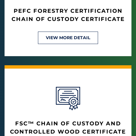
PEFC FORESTRY CERTIFICATION
CHAIN OF CUSTODY CERTIFICATE
VIEW MORE DETAIL
FSC™ CHAIN OF CUSTODY AND
CONTROLLED WOOD CERTIFICATE