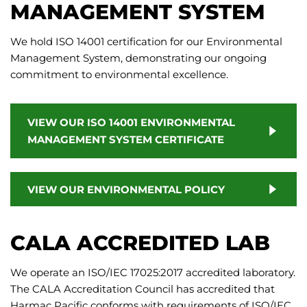
MANAGEMENT SYSTEM
We hold ISO 14001 certification for our Environmental
Management System, demonstrating our ongoing
commitment to environmental excellence.
VIEW OUR ISO 14001 ENVIRONMENTAL
MANAGEMENT SYSTEM CERTIFICATE
VIEW OUR ENVIRONMENTAL POLICY
CALA ACCREDITED LAB
We operate an ISO/IEC 17025:2017 accredited laboratory.
The CALA Accreditation Council has accredited that
Harmac Pacific conforms with requirements of ISO/IEC