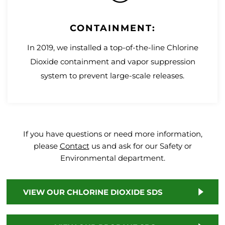
CONTAINMENT:
In 2019, we installed a top-of-the-line Chlorine
Dioxide containment and vapor suppression
system to prevent large-scale releases.
If you have questions or need more information,
please
Contact
us and ask for our Safety or
Environmental department.
VIEW OUR CHLORINE DIOXIDE SDS