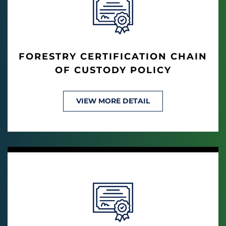
FORESTRY CERTIFICATION CHAIN
OF CUSTODY POLICY
VIEW MORE DETAIL