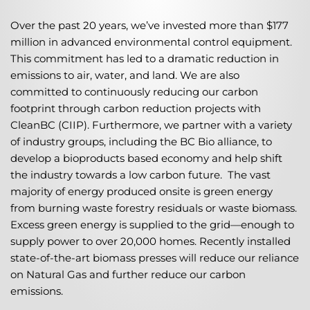
Over the past 20 years, we’ve invested more than $177
million in advanced environmental control equipment.
This commitment has led to a dramatic reduction in
emissions to air, water, and land. We are also
committed to continuously reducing our carbon
footprint through carbon reduction projects with
CleanBC (CIIP). Furthermore, we partner with a variety
of industry groups, including the BC Bio alliance, to
develop a bioproducts based economy and help shift
the industry towards a low carbon future. The vast
majority of energy produced onsite is green energy
from burning waste forestry residuals or waste biomass.
Excess green energy is supplied to the grid—enough to
supply power to over 20,000 homes. Recently installed
state-of-the-art biomass presses will reduce our reliance
on Natural Gas and further reduce our carbon
emissions.