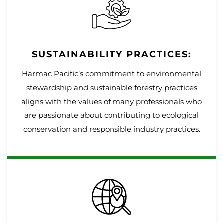
SUSTAINABILITY PRACTICES:
Harmac Pacific’s commitment to environmental
stewardship and sustainable forestry practices
aligns with the values of many professionals who
are passionate about contributing to ecological
conservation and responsible industry practices.