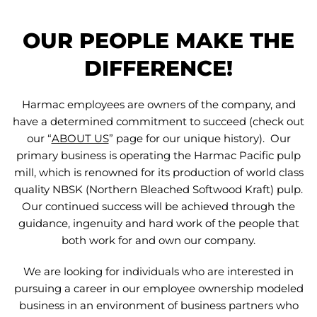
OUR PEOPLE MAKE THE
DIFFERENCE!
Harmac employees are owners of the company, and
have a determined commitment to succeed (check out
our “
ABOUT US
” page for our unique history). Our
primary business is operating the Harmac Pacific pulp
mill, which is renowned for its production of world class
quality NBSK (Northern Bleached Softwood Kraft) pulp.
Our continued success will be achieved through the
guidance, ingenuity and hard work of the people that
both work for and own our company.
We are looking for individuals who are interested in
pursuing a career in our employee ownership modeled
business in an environment of business partners who