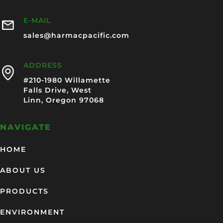
E-MAIL
sales@harmacpacific.com
ADDRESS
#210-1980 Willamette
Falls Drive, West
Linn, Oregon 97068
NAVIGATE
HOME
ABOUT US
PRODUCTS
ENVIRONMENT