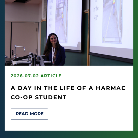
2026-07-02 ARTICLE
A DAY IN THE LIFE OF A HARMAC
CO-OP STUDENT
READ MORE