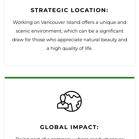
STRATEGIC LOCATION:
Working on Vancouver Island offers a unique and
scenic environment, which can be a significant
draw for those who appreciate natural beauty and
a high quality of life.
GLOBAL IMPACT: