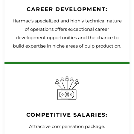
CAREER DEVELOPMENT:
Harmac’s specialized and highly technical nature
of operations offers exceptional career
development opportunities and the chance to
build expertise in niche areas of pulp production.
COMPETITIVE SALARIES:
Attractive compensation package.