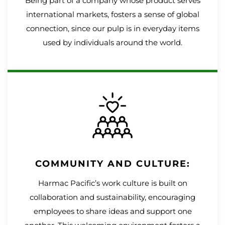
Being part of a company whose product serves
international markets, fosters a sense of global
connection, since our pulp is in everyday items
used by individuals around the world.
COMMUNITY AND CULTURE:
Harmac Pacific’s work culture is built on
collaboration and sustainability, encouraging
employees to share ideas and support one