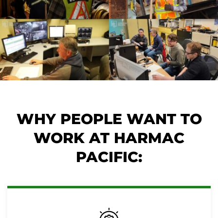
WHY PEOPLE WANT TO
WORK AT HARMAC
PACIFIC: