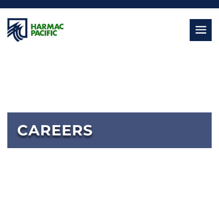
CAREERS