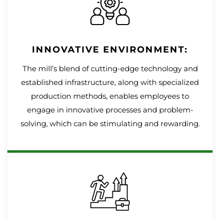
INNOVATIVE ENVIRONMENT:
The mill’s blend of cutting-edge technology and
established infrastructure, along with specialized
production methods, enables employees to
engage in innovative processes and problem-
solving, which can be stimulating and rewarding.