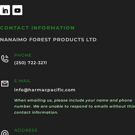
CONTACT INFORMATION
NANAIMO FOREST PRODUCTS LTD
PHONE
(250) 722-3211
E-MAIL
info@harmacpacific.com
When emailing us, please include your name and phone
number. We are unable to respond to emails without this
contact information.
ADDRESS