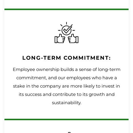
LONG-TERM COMMITMENT:
Employee ownership builds a sense of long-term
commitment, and our employees who have a
stake in the company are more likely to invest in
its success and contribute to its growth and
sustainability.