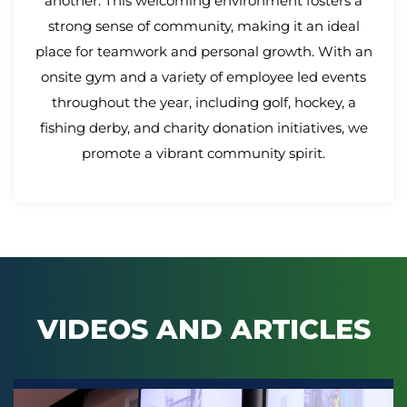
another. This welcoming environment fosters a
strong sense of community, making it an ideal
place for teamwork and personal growth. With an
onsite gym and a variety of employee led events
throughout the year, including golf, hockey, a
fishing derby, and charity donation initiatives, we
promote a vibrant community spirit.
VIDEOS AND ARTICLES