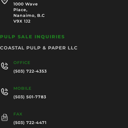
1000 Wave
Place,
Nanaimo, B.C
V9X 1J2
PULP SALE INQUIRIES
COASTAL PULP & PAPER LLC
OFFICE
(503) 722-4353
MOBILE
(503) 501-7783
FAX
(503) 722-4471