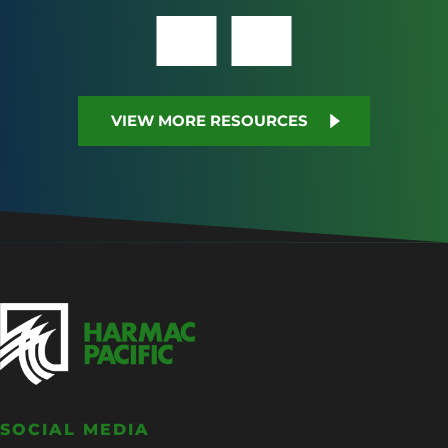
VIEW MORE RESOURCES
SOCIAL MEDIA