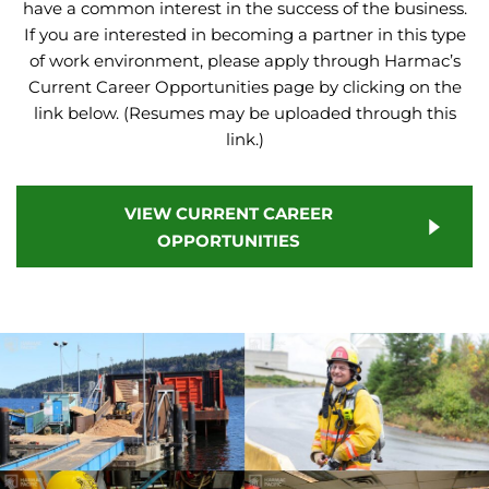
have a common interest in the success of the business.
If you are interested in becoming a partner in this type
of work environment, please apply through Harmac’s
Current Career Opportunities page by clicking on the
link below. (Resumes may be uploaded through this
link.)
VIEW CURRENT CAREER
OPPORTUNITIES